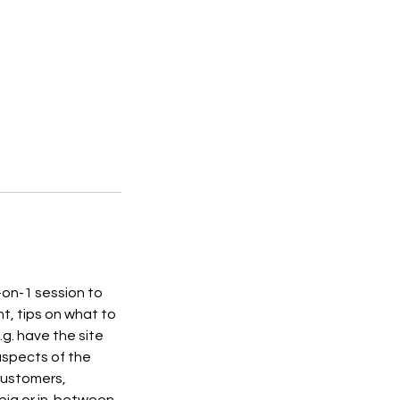
-on-1 session to
ht, tips on what to
.g. have the site
 aspects of the
 customers,