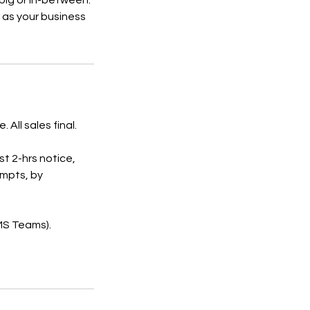
 big or in-between.
 as your business
All sales final.
st 2-hrs notice,
empts, by
 MS Teams).