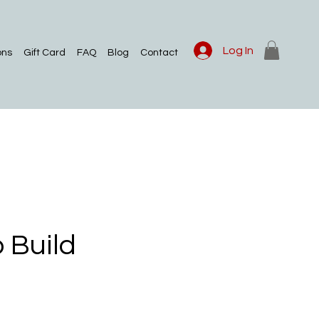
Log In
ons
Gift Card
FAQ
Blog
Contact
 Build