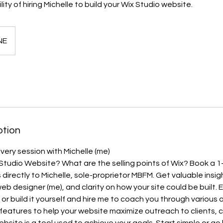
lity of hiring Michelle to build your Wix Studio website.
NE
ption
very session with Michelle (me)
Studio Website? What are the selling points of Wix? Book a 1
directly to Michelle, sole-proprietor MBFM. Get valuable insig
eb designer (me), and clarity on how your site could be built. E
; or build it yourself and hire me to coach you through various
 features to help your website maximize outreach to clients,