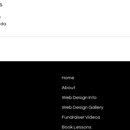
s
a
ada
Home
About
Web Design Info
Web Design Gallery
Fundraiser Videos
Book Lessons