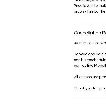
members, etc. A we
Price levels to ma
grows - hire by th
Cancellation P
30-minute discover
Booked and paid for
can be reschedule
contacting Michell
All lessons are pr
Thank you for your