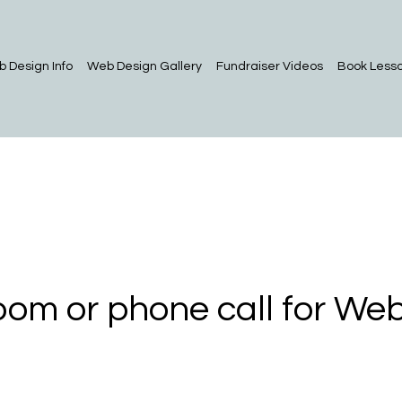
 Design Info
Web Design Gallery
Fundraiser Videos
Book Less
om or phone call for Web