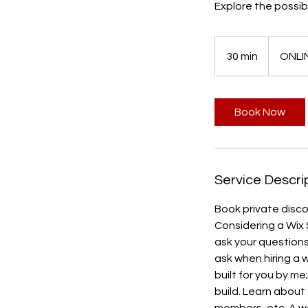
Explore the possibi
30 min
3
ONLI
0
m
i
Book Now
n
Service Descri
Book private disco
Considering a Wix 
ask your questions 
ask when hiring a w
built for you by me
build. Learn about