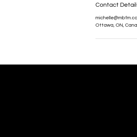
Contact Detail
michelle@mbfm.c
Ottawa, ON, Can
MBFM Michelle Beaupré
Fundraising Management,
Website Design & Communications
Ottawa, Ontario Canada
Woman-owned Small Business.
Member of: WOW (Ottawa) FB Gr;
Ladies Who Lunch (Ottawa) FB Gr;