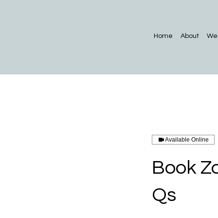
Home
About
Web
Available Online
Book Zo
Qs