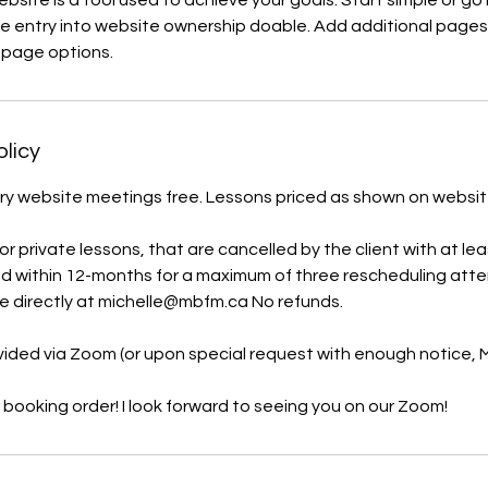
bsite is a tool used to achieve your goals. Start simple or go
ke entry into website ownership doable. Add additional pages
e page options.
olicy
y website meetings free. Lessons priced as shown on website. 
 private lessons, that are cancelled by the client with at lea
d within 12-months for a maximum of three rescheduling att
e directly at michelle@mbfm.ca No refunds.
ovided via Zoom (or upon special request with enough notice,
 booking order! I look forward to seeing you on our Zoom!