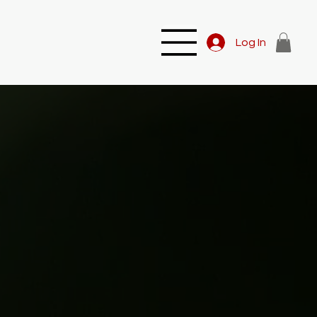
Log In