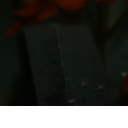
Back to Portfolio