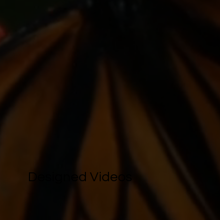
Designed Videos