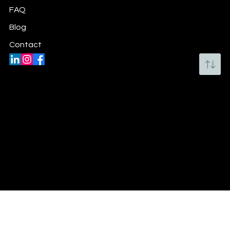
FAQ
Blog
Contact
Email:
michelle@mbfm.ca
Email:
michelle.beaupre@charitywishlist.ca
Ottawa, ON CANADA
Privacy Policy
© 2019-2026 Michelle Beaupré,
www.MBFM.ca