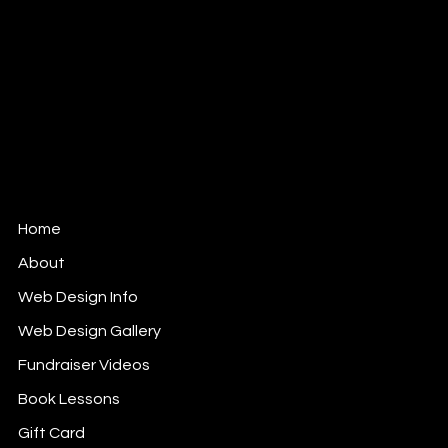
MBFM Michelle Beaupré
Fundraising Management,
Website Design & Communications
Ottawa, Ontario Canada
Woman-owned Small Business.
Member of: WOW (Ottawa) FB Gr;
Ladies Who Lunch (Ottawa) FB Gr;
Ladies Who Work (Ottawa) FB Gr.
Home
About
Web Design Info
Web Design Gallery
Fundraiser Videos
Book Lessons
Gift Card