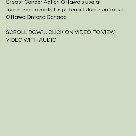
Breast Cancer Action Ottawa's use at
fundraising events for potential donor outreach.
Ottawa Ontario Canada
SCROLL DOWN, CLICK ON VIDEO TO VIEW
VIDEO WITH AUDIO