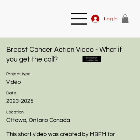
Log In
Breast Cancer Action Video - What if
you get the call?
Download high
resolution video
Project type
Video
Date
2023-2025
Location
Ottawa, Ontario Canada
This short video was created by MBFM for