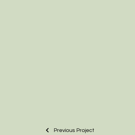
Previous Project