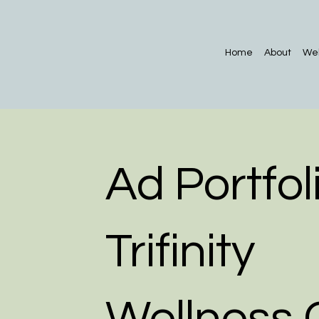
Home
About
Web
Ad Portfoli
Trifinity
Wellness