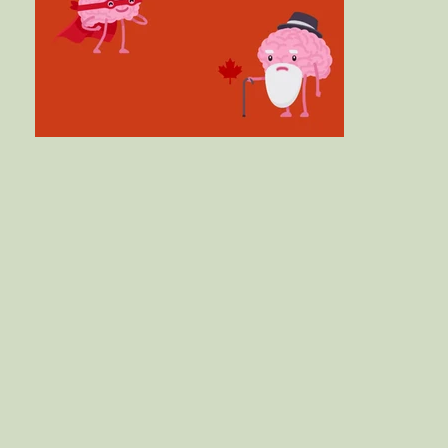
a Program Online - Trifinity Wellness Co