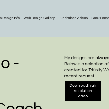
 Design Info
Web Design Gallery
Fundraiser Videos
Book Less
o -
My designs are always t
Below is a selection o
created for Trifinity We
recent request.
Download high
resolution
video
 Coach