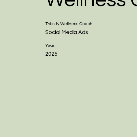
Trifinity Wellness Coach
Social Media Ads
Year:
2025