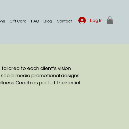
Log In
ons
Gift Card
FAQ
Blog
Contact
ailored to each client’s vision.
f social media promotional designs
llness Coach as part of their initial