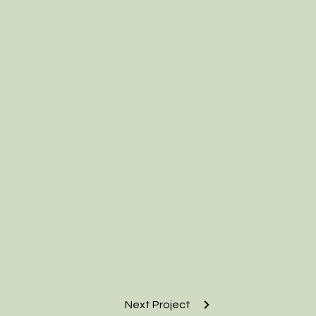
Next Project