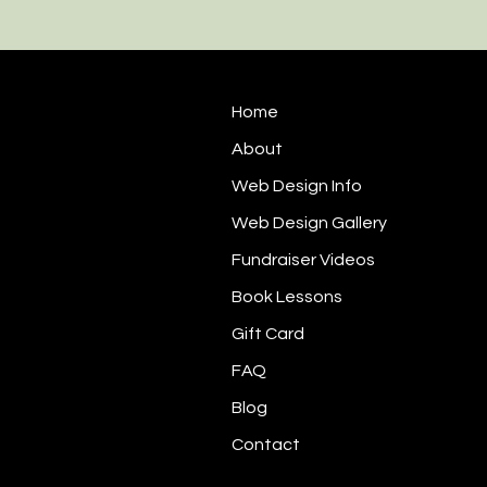
Home
About
Web Design Info
Web Design Gallery
Fundraiser Videos
Book Lessons
Gift Card
FAQ
Blog
Contact