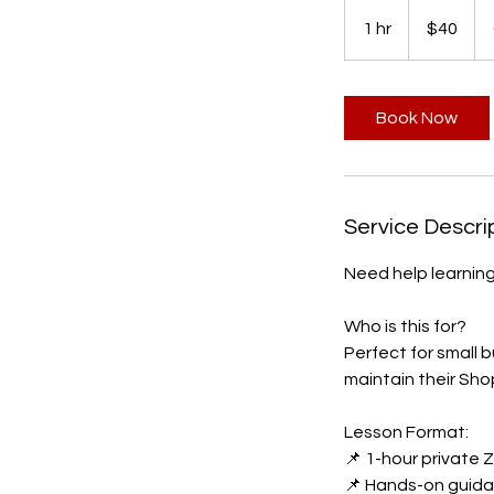
40
Canadian
1 hr
1
$40
dollars
h
Book Now
Service Descri
Need help learnin
Who is this for?
Perfect for small 
maintain their Sho
Lesson Format:
📌 1-hour private
📌 Hands-on guida