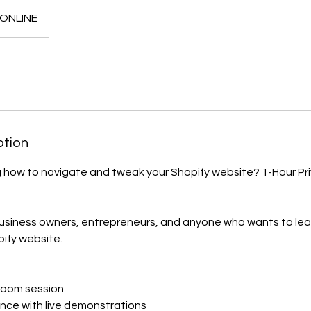
ONLINE
ption
g how to navigate and tweak your Shopify website? 1-Hour P
business owners, entrepreneurs, and anyone who wants to lear
pify website.
 Zoom session
nce with live demonstrations