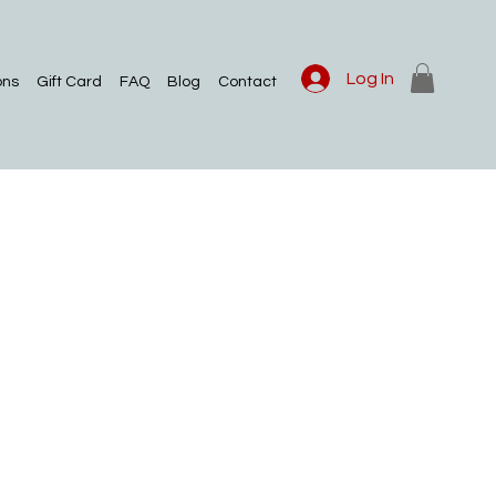
Log In
ons
Gift Card
FAQ
Blog
Contact