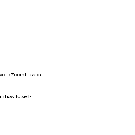
rivate Zoom Lesson
n how to self-