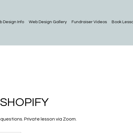
 Design Info
Web Design Gallery
Fundraiser Videos
Book Less
 SHOPIFY
 questions. Private lesson via Zoom.