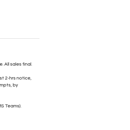
All sales final.
st 2-hrs notice,
empts, by
 MS Teams).