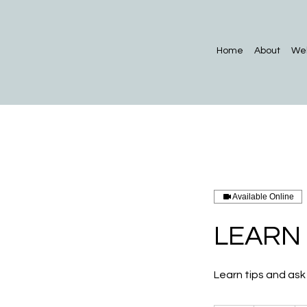
Home
About
Web
Available Online
LEARN
Learn tips and ask