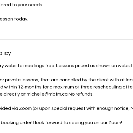
lored to your needs
lesson today.
olicy
y website meetings free. Lessons priced as shown on website. 
 private lessons, that are cancelled by the client with at lea
d within 12-months for a maximum of three rescheduling att
e directly at michelle@mbfm.ca No refunds.
ovided via Zoom (or upon special request with enough notice,
 booking order! I look forward to seeing you on our Zoom!