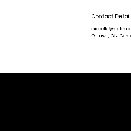
Contact Detail
michelle@mbfm.c
Ottawa, ON, Can
MBFM Michelle Beaupré
Fundraising Management,
Website Design & Communications
Ottawa, Ontario Canada
Woman-owned Small Business.