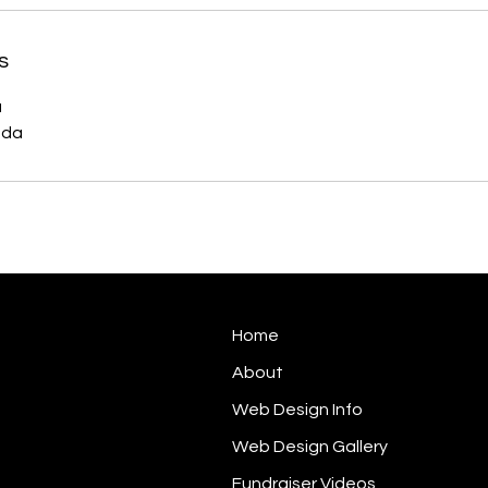
s
a
ada
Home
About
Web Design Info
Web Design Gallery
Fundraiser Videos