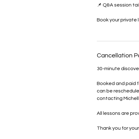
📌 Q&A session tai
Book your private 
Cancellation P
30-minute discover
Booked and paid for
can be reschedule
contacting Michell
All lessons are pr
Thank you for your