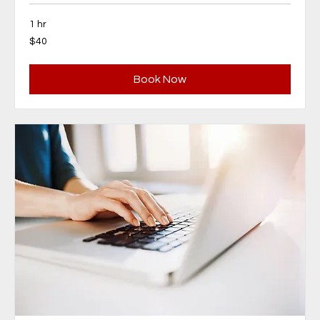
1 hr
40
$40
Canadian
dollars
Book Now