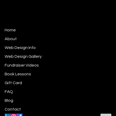
Woman-owned Small Business.
Member of: WOW (Ottawa) FB Gr;
Ladies Who Lunch (Ottawa) FB Gr;
Ladies Who Work (Ottawa) FB Gr.
Home
About
Web Design Info
Web Design Gallery
Fundraiser Videos
Book Lessons
Gift Card
FAQ
Blog
Contact