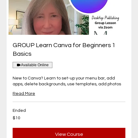
GROUP Learn Canva for Beginners 1
Basics
Available Online
New to Canva? Learn to set-up your menu bar, add
apps, delete backgrounds, use templates, add photos
Read More
Ended
10
$10
Canadian
dollars
View Course