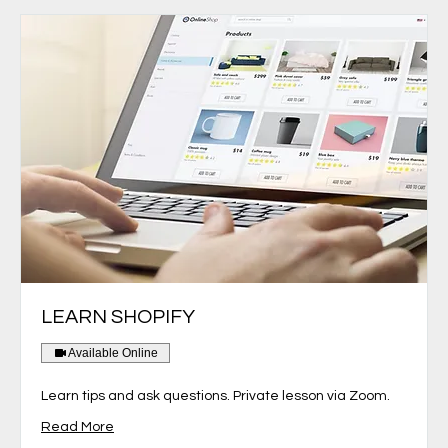
LEARN SHOPIFY
Available Online
Learn tips and ask questions. Private lesson via Zoom.
Read More