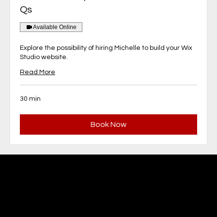
Qs
Available Online
Explore the possibility of hiring Michelle to build your Wix
Studio website.
Read More
30 min
Book Now
MBFM Michelle Beaupré
Fundraising Management,
Website Design & Communications
Ottawa, Ontario Canada