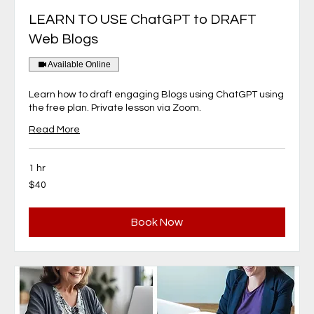
LEARN TO USE ChatGPT to DRAFT
Web Blogs
Available Online
Learn how to draft engaging Blogs using ChatGPT using
the free plan. Private lesson via Zoom.
Read More
1 hr
40
$40
Canadian
dollars
Book Now