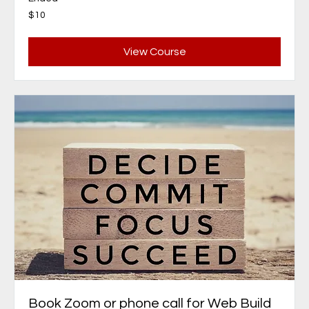
10
$10
Canadian
dollars
View Course
Book Zoom or phone call for Web Build