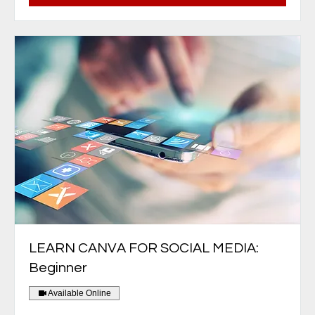
LEARN CANVA FOR SOCIAL MEDIA:
Beginner
Available Online