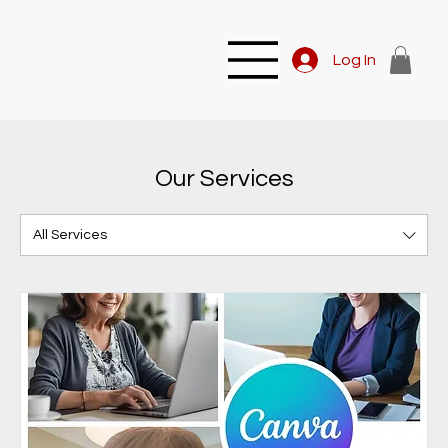
Log In
Our Services
All Services