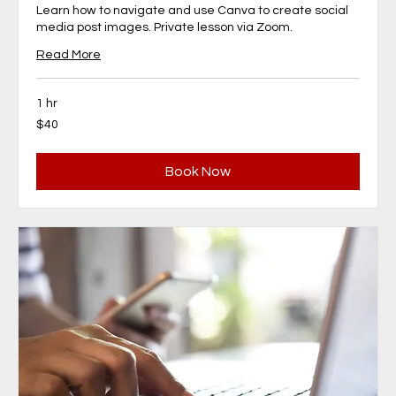
Learn how to navigate and use Canva to create social
media post images. Private lesson via Zoom.
Read More
1 hr
40
$40
Canadian
dollars
Book Now