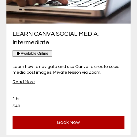
LEARN CANVA SOCIAL MEDIA:
Intermediate
Available Online
Learn how to navigate and use Canva to create social
media post images. Private lesson via Zoom.
Read More
1 hr
40
$40
Canadian
dollars
Book Now