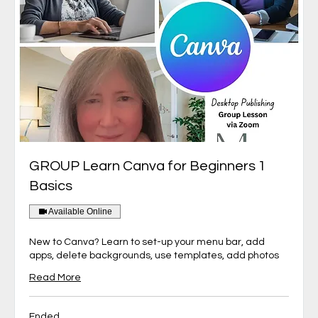
GROUP Learn Canva for Beginners 1
Basics
Available Online
New to Canva? Learn to set-up your menu bar, add
apps, delete backgrounds, use templates, add photos
Read More
Ended